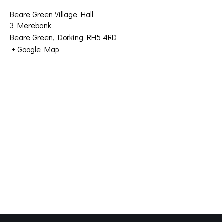
Beare Green Village Hall
3 Merebank
Beare Green
,
Dorking
RH5 4RD
+ Google Map