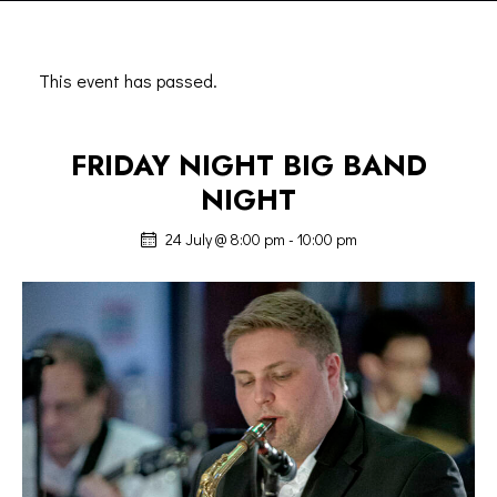
This event has passed.
FRIDAY NIGHT BIG BAND
NIGHT
24 July @ 8:00 pm
-
10:00 pm