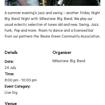
A summer evening’s jazz and swing – another Friday Night
Big Band Night with Milestone Big Band. We play our
usual eclectic selection of tunes old and new. Swing, Jazz,
Funk, Pop and more. Room to dance and a licensed bar
from our partners the Beare Green Community Association.
Details
Organiser
Milestone Big Band
Date:
24 July
Time:
8:00 pm - 10:00 pm
Event Category:
Live Gig
Venue