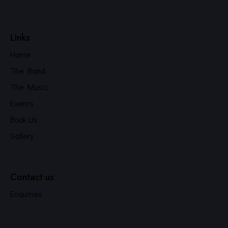
Links
Home
The Band
The Music
Events
Book Us
Gallery
Contact us
Enquiries