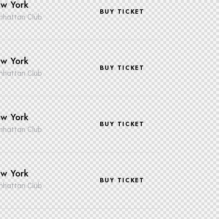
w York
BUY TICKET
hattan Club
w York
BUY TICKET
hattan Club
w York
BUY TICKET
hattan Club
w York
BUY TICKET
hattan Club