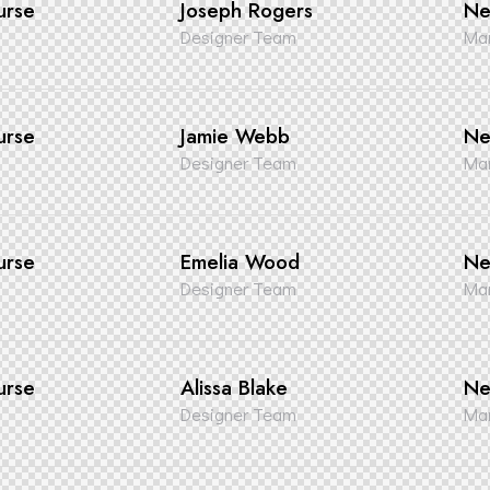
urse
Joseph Rogers
Ne
Designer Team
Man
urse
Jamie Webb
Ne
Designer Team
Man
urse
Emelia Wood
Ne
Designer Team
Man
urse
Alissa Blake
Ne
Designer Team
Man