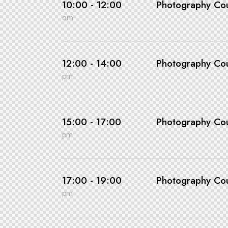
10:00 - 12:00
Photography Co
am
12:00 - 14:00
Photography Co
pm
15:00 - 17:00
Photography Co
pm
17:00 - 19:00
Photography Co
pm