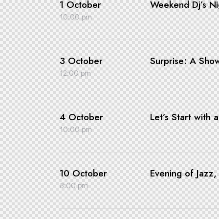
1 October
Weekend Dj’s Ni
10:00 pm
3 October
Surprise: A Sho
12:00 pm
4 October
Let’s Start with 
10:00 pm
10 October
Evening of Jazz
8:00 pm