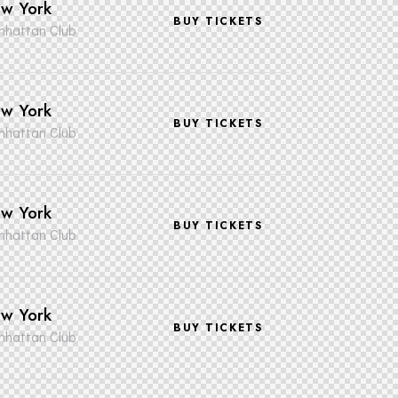
w York
BUY TICKETS
hattan Club
w York
BUY TICKETS
hattan Club
w York
BUY TICKETS
hattan Club
w York
BUY TICKETS
hattan Club