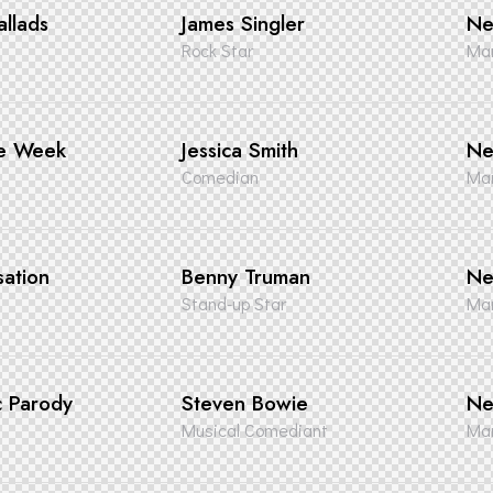
llads
James Singler
Ne
Rock Star
Man
he Week
Jessica Smith
Ne
Comedian
Man
sation
Benny Truman
Ne
Stand-up Star
Man
c Parody
Steven Bowie
Ne
Musical Comediant
Man