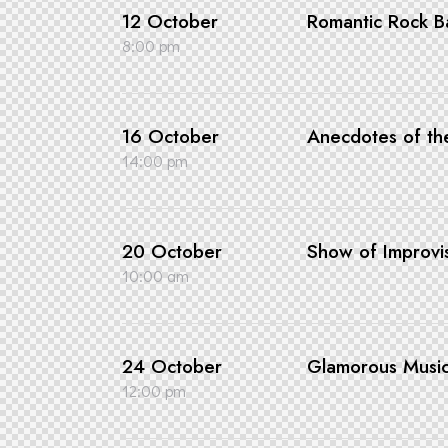
12 October
Romantic Rock Ba
8:00 pm
16 October
Anecdotes of t
14:00 pm
20 October
Show of Improvi
10:00 am
24 October
Glamorous Musi
12:00 pm