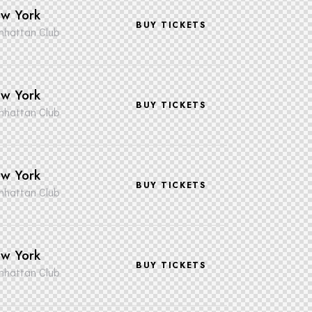
w York
BUY TICKETS
hattan Club
w York
BUY TICKETS
hattan Club
w York
BUY TICKETS
hattan Club
w York
BUY TICKETS
hattan Club