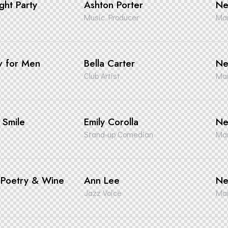
ght Party
Ashton Porter
Ne
Music Producer
Man
w for Men
Bella Carter
Ne
Club Artist
Man
a Smile
Emily Corolla
Ne
Stand-up Comedian
Man
, Poetry & Wine
Ann Lee
Ne
Jazz Voice
Man