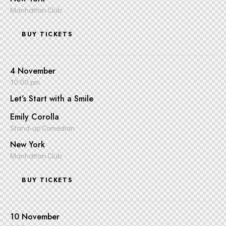
Manhattan Club
BUY TICKETS
4 November
10:00 pm
Let’s Start with a Smile
Emily Corolla
Stand-up Comedian
New York
Manhattan Club
BUY TICKETS
10 November