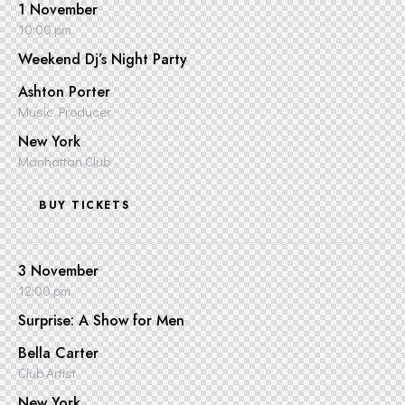
1 November
10:00 pm
Weekend Dj’s Night Party
Ashton Porter
Music Producer
New York
Manhattan Club
BUY TICKETS
3 November
12:00 pm
Surprise: A Show for Men
Bella Carter
Club Artist
New York