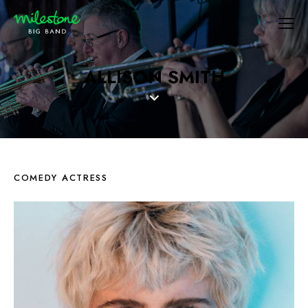
ALLISON SMITH
COMEDY ACTRESS