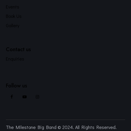
Events
Book Us
Gallery
Contact us
Enquiries
Follow us
The Milestone Big Band
© 2024. All Rights Reserved.