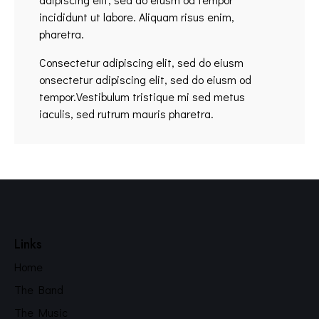
incididunt ut labore. Aliquam risus enim,
pharetra.
Consectetur adipiscing elit, sed do eiusm
onsectetur adipiscing elit, sed do eiusm od
tempor.Vestibulum tristique mi sed metus
iaculis, sed rutrum mauris pharetra.
Links
Home
The Band
The Music