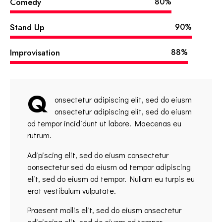
Comedy
80%
Stand Up
90%
Improvisation
88%
Q
onsectetur adipiscing elit, sed do eiusm
onsectetur adipiscing elit, sed do eiusm
od tempor incididunt ut labore. Maecenas eu
rutrum.
Adipiscing elit, sed do eiusm consectetur
aonsectetur sed do eiusm od tempor adipiscing
elit, sed do eiusm od tempor. Nullam eu turpis eu
erat vestibulum vulputate.
Praesent mollis elit, sed do eiusm onsectetur
adipiscing elit, sed do eiusm od tempor